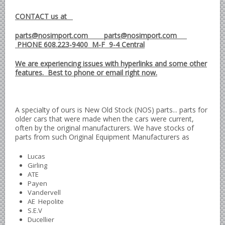
British - English Ford Anglia Cortina, etc.
CONTACT us at
British - Hillman Sunbeam Rootes
parts@nosimport.com parts@nosimport.com
British - Jaguar
PHONE 608.223-9400 M-F 9-4 Central
British - Lotus
We are experiencing issues with hyperlinks and some other
British - Rover Land Rover
features. Best to phone or email right now.
British - smaller marques
Triumph Car Parts
A specialty of ours is New Old Stock (NOS) parts... parts for
French Car Parts
older cars that were made when the cars were current,
often by the original manufacturers. We have stocks of
Citroen Parts
parts from such Original Equipment Manufacturers as
Peugeot Parts
Lucas
Renault Parts
Girling
ATE
Simca Parts
Payen
Vandervell
German Car Parts
AE Hepolite
Audi parts
S.E.V
Ducellier
BMW parts