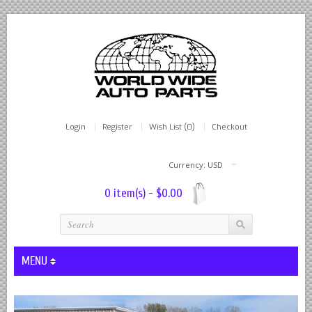
Login
Register
Wish List (0)
Checkout
Currency: USD
0 item(s) - $0.00
MENU
Lever Shocks Dampers - Remanufactured By World Wide in hou