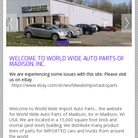
Austin Healey Lever Shocks Dampers
Austin Healey Sprite Lever Shocks Dampers
MG A Lever Shocks Dampers
MG B Lever Shocks Dampers
MG Midget Lever Shocks Dampers
MG TC Lever Shocks Dampers
WELCOME TO WORLD WIDE AUTO PARTS OF
MADISON, INC.
MG TD Lever Shocks Dampers
We are experiencing some issues with this site. Please visit
MG TF Lever Shocks Dampers
us on eBay
https://www.ebay.com/str/worldwideimportautoparts
Morris Minor Lever Shocks Dampers
Saab 95 Lever Shock Absorbers Dampers
Triumph TR3 TR4 Lever Shocks Dampers
Welcome to World Wide Import Auto Parts... the website
Triumph TR4A TR250 TR6 Lever Shocks Dampers
for World Wide Auto Parts of Madison, Inc in Madison, WI
USA. We are located in a 15,000 square foot brick and
British Car Parts
mortar (and steel) building. We distribute many product
lines of parts for IMPORTED cars and trucks from around
British - BMC Austin MG Morris
the world.