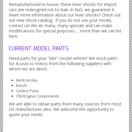
Remanufactured in-house, these lever shocks for import
Datsun Nissan Infiniti parts
cars are redesigned not to leak. In fact, we guarantee it.
Honda Acura parts
Want more information about our lever shocks? Check out
our new shock catalog. If you do not see your model,
Isuzu GM Opel parts
contact us! We do many, many specials and can make
modifications for special purposes..... more than we can list
Mazda parts
here.
Mitsubishi Chrysler parts
CURRENT MODEL PARTS
Subaru parts
Need parts for your "late" model vehicle? We stock parts
Suzuki parts
for Acuras to Volvos from the following suppliers with
whom we are direct.
Toyota Lexus parts
Korean Car Parts
Beck/Arnley
Bosch
Hyundai Parts
Centric Parts
ITM Engine Components
Kia Car Parts
We are able to obtain parts from many sources from most
Swedish Car Parts
OE manufactures also. We welcome the opportunity to
quote your needs.
SAAB parts
Volvo parts