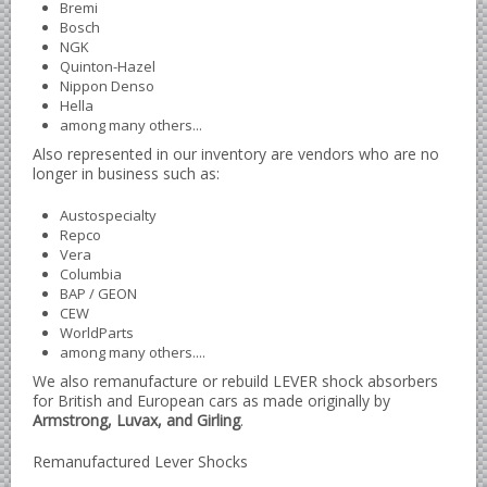
Bremi
Bosch
Borgward parts
NGK
Quinton-Hazel
Ford of Germany parts
Nippon Denso
Mercedes Benz parts
Hella
among many others...
Opel of Germany parts
Also represented in our inventory are vendors who are no
Porsche parts
longer in business such as:
Volkswagen Air Cooled Parts
Austospecialty
Repco
VW Volkswagen WATER Cooled
Vera
Italian Car Parts
Columbia
BAP / GEON
Alfa Romeo parts
CEW
WorldParts
Ferrari parts
among many others....
FIAT parts
We also remanufacture or rebuild LEVER shock absorbers
for British and European cars as made originally by
Lancia parts
Armstrong, Luvax, and Girling
.
Maserati parts
Remanufactured Lever Shocks
Japanese Car Truck Parts